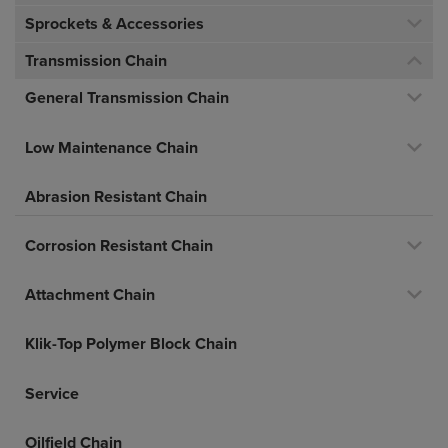
Sprockets & Accessories
Transmission Chain
General Transmission Chain
Low Maintenance Chain
Abrasion Resistant Chain
Corrosion Resistant Chain
Attachment Chain
Klik-Top Polymer Block Chain
Service
Oilfield Chain