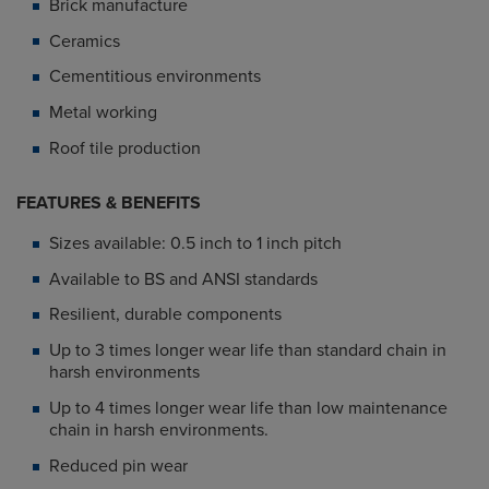
Brick manufacture
Ceramics
Cementitious environments
Metal working
Roof tile production
FEATURES & BENEFITS
Sizes available: 0.5 inch to 1 inch pitch
Available to BS and ANSI standards
Resilient, durable components
Up to 3 times longer wear life than standard chain in
harsh environments
Up to 4 times longer wear life than low maintenance
chain in harsh environments.
Reduced pin wear