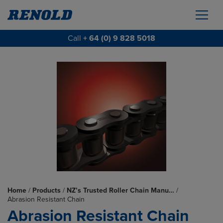
Call
+ 64 (0) 9 828 5018
Home
/
Products
/
NZ’s Trusted Roller Chain Manu…
/
Abrasion Resistant Chain
Abrasion Resistant Chain