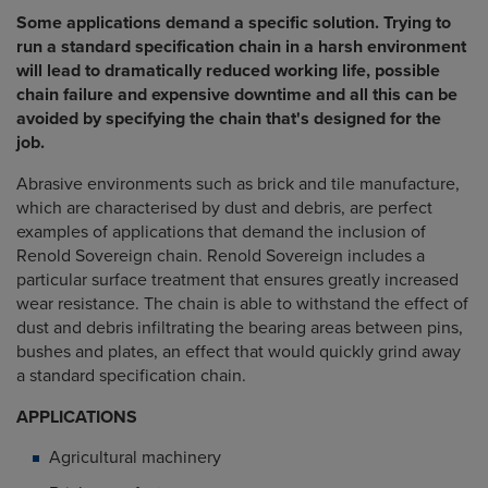
Some applications demand a specific solution. Trying to
run a standard specification chain in a harsh environment
will lead to dramatically reduced working life, possible
chain failure and expensive downtime and all this can be
avoided by specifying the chain that's designed for the
job.
Abrasive environments such as brick and tile manufacture,
which are characterised by dust and debris, are perfect
examples of applications that demand the inclusion of
Renold Sovereign chain. Renold Sovereign includes a
particular surface treatment that ensures greatly increased
wear resistance. The chain is able to withstand the effect of
dust and debris infiltrating the bearing areas between pins,
bushes and plates, an effect that would quickly grind away
a standard specification chain.
APPLICATIONS
Agricultural machinery