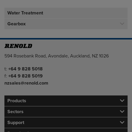
Water Treatment
Gearbox
Address
594 Rosebank Road, Avondale, Auckland, NZ 1026
Telephone/Fax
t:
+64 9 828 5018
f:
+64 9 828 5019
nzsales@renold.com
Products
Sectors
Support