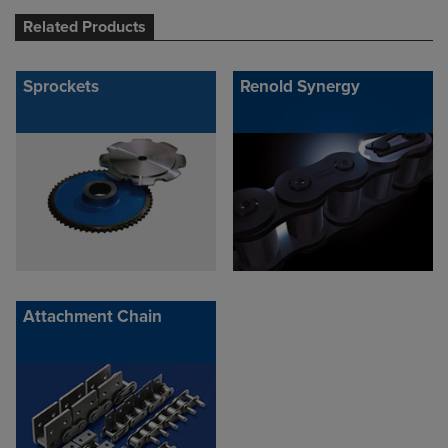
Related Products
Sprockets
Renold Synergy
Attachment Chain