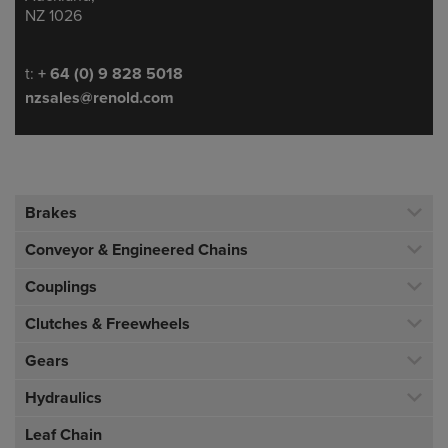
NZ 1026
Telephone/Fax
t:
+ 64 (0) 9 828 5018
nzsales@renold.com
Brakes
Conveyor & Engineered Chains
Couplings
Clutches & Freewheels
Gears
Hydraulics
Leaf Chain