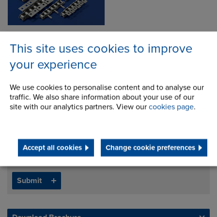
This site uses cookies to improve
your experience
Inquire about this product
We use cookies to personalise content and to analyse our
traffic. We also share information about your use of our
site with our analytics partners. View our
cookies page
.
Accept all cookies
Change cookie preferences