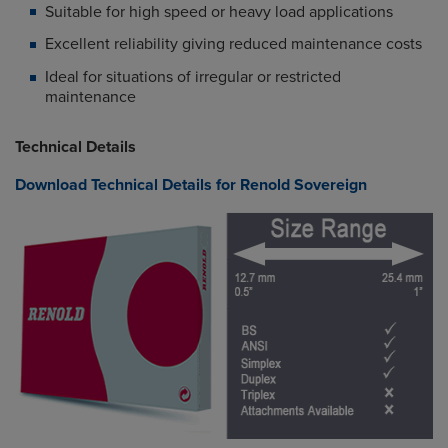
Suitable for high speed or heavy load applications
Excellent reliability giving reduced maintenance costs
Ideal for situations of irregular or restricted
maintenance
Technical Details
Download Technical Details for Renold Sovereign