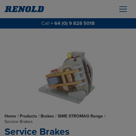
Call
+ 64 (0) 9 828 5018
Home
/
Products
/
Brakes
/
SIME STROMAG Range
/
Service Brakes
Service Brakes