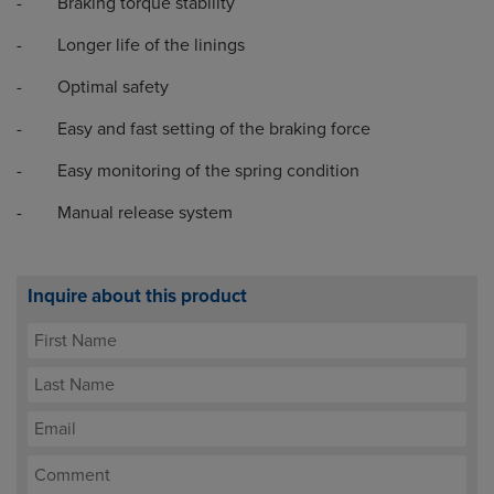
- Braking torque stability
- Longer life of the linings
- Optimal safety
- Easy and fast setting of the braking force
- Easy monitoring of the spring condition
- Manual release system
Inquire about this product