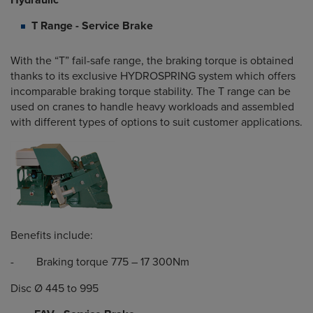
Hydraulic
T Range - Service Brake
With the “T” fail-safe range, the braking torque is obtained
thanks to its exclusive HYDROSPRING system which offers
incomparable braking torque stability. The T range can be
used on cranes to handle heavy workloads and assembled
with different types of options to suit customer applications.
Benefits include:
- Braking torque 775 – 17 300Nm
Disc Ø 445 to 995