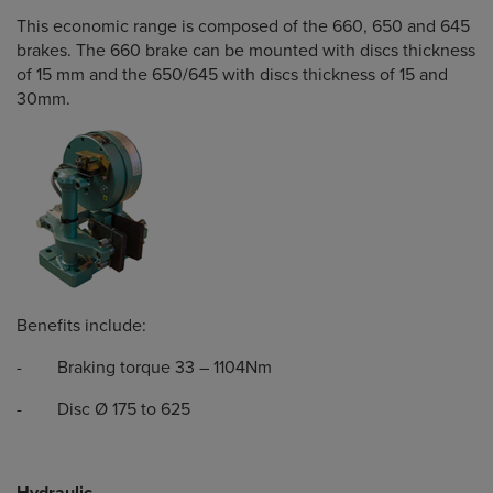
This economic range is composed of the 660, 650 and 645
brakes. The 660 brake can be mounted with discs thickness
of 15 mm and the 650/645 with discs thickness of 15 and
30mm.
Benefits include:
- Braking torque 33 – 1104Nm
- Disc Ø 175 to 625