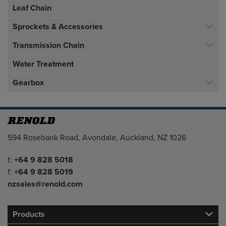
Leaf Chain
Sprockets & Accessories
Transmission Chain
Water Treatment
Gearbox
Address
594 Rosebank Road, Avondale, Auckland, NZ 1026
Telephone/Fax
t:
+64 9 828 5018
f:
+64 9 828 5019
nzsales@renold.com
Products