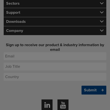
Sectors
Support
Downloads
Company
Sign up to receive our product & industry information by
email