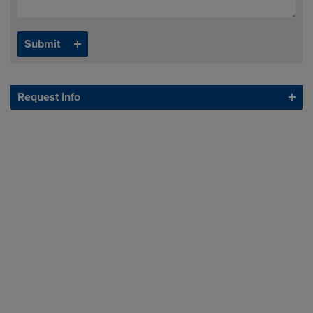
Request Info