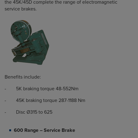
the 45K/45D complete the range of electromagnetic
service brakes.
Benefits include:
- 5K braking torque 48-552Nm
- 45K braking torque 287-1188 Nm
- Disc Ø315 to 625
600 Range – Service Brake