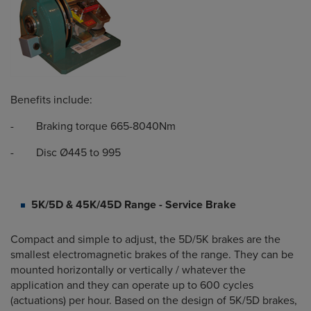
Benefits include:
- Braking torque 665-8040Nm
- Disc Ø445 to 995
5K/5D & 45K/45D Range - Service Brake
Compact and simple to adjust, the 5D/5K brakes are the
smallest electromagnetic brakes of the range. They can be
mounted horizontally or vertically / whatever the
application and they can operate up to 600 cycles
(actuations) per hour. Based on the design of 5K/5D brakes,