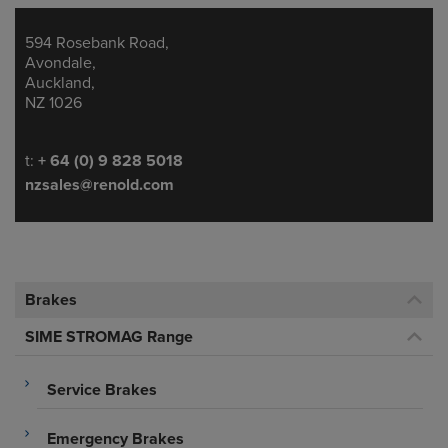
594 Rosebank Road,
Address
Avondale,
Auckland,
NZ 1026
Telephone/Fax
t:
+ 64 (0) 9 828 5018
nzsales@renold.com
Brakes
SIME STROMAG Range
Service Brakes
Emergency Brakes