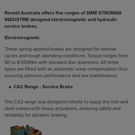
Renold Australia offers five ranges of SIME STROMAG
INDUSTRIE designed electromagnetic and hydraulic
service brakes.
Electromagnetic
These spring-applied brakes are designed for intense
cycles and tough operating conditions. Torque ranges from
50 to 8,000Nm with standard disc diameters. All three
types are fitted with an automatic wear compensation thus
ensuring optimum performance and low maintenance.
CA2 Range - Service Brake
The CA2 range was designed initially to equip the iron and
steel cranes with heavy actuations, ensuring safety and
reliability for dynamic braking.