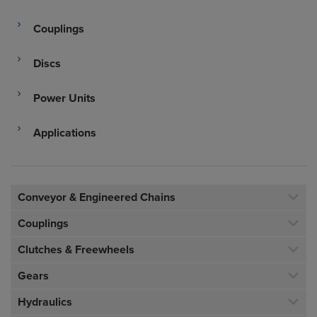
Couplings
Discs
Power Units
Applications
Conveyor & Engineered Chains
Couplings
Clutches & Freewheels
Gears
Hydraulics