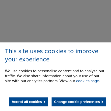
This site uses cookies to improve
594 Rosebank Road,
Address
your experience
Avondale,
Auckland,
NZ 1026
We use cookies to personalise content and to analyse our
traffic. We also share information about your use of our
site with our analytics partners. View our
cookies page
.
Telephone/Fax
t:
+ 64 (0) 9 828 5018
nzsales@renold.com
Accept all cookies
Change cookie preferences