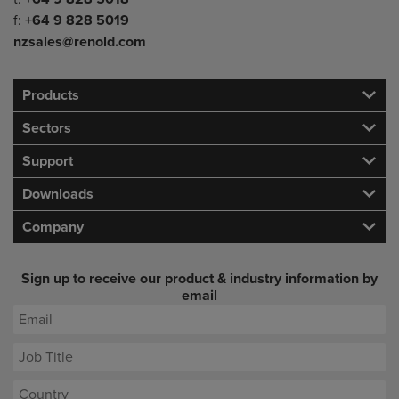
f:
+64 9 828 5019
nzsales@renold.com
Products
Sectors
Support
Downloads
Company
Sign up to receive our product & industry information by
email