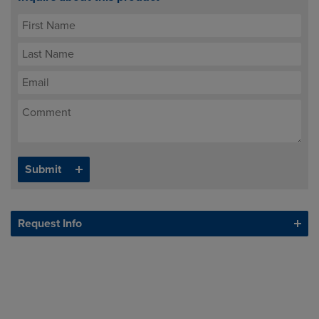
Request Info