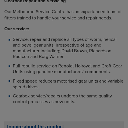
Gearbox Repair and Servicing
Our Melbourne Service Centre has an experienced team of
fitters trained to handle your service and repair needs.
Our service:
Service, repair and replace all types of worm, helical
and bevel gear units, irrespective of age and
manufacturer including; David Brown, Richardson
Radicon and Borg Warner
Full rebuild service on Renold, Holroyd, and Croft Gear
Units using genuine manufacturers’ components.
Fixed speed reducers motorised gear units and variable
speed drives.
Gearbox service/repairs undergo the same quality
control processes as new units.
Inquire about this product