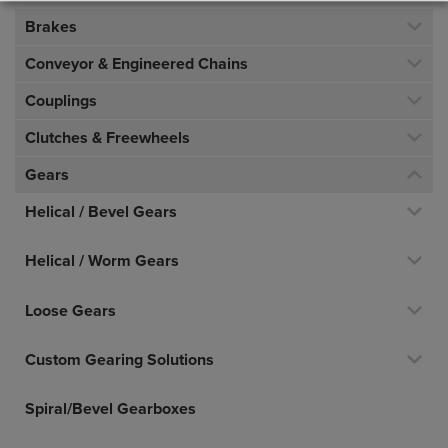
Brakes
Conveyor & Engineered Chains
Couplings
Clutches & Freewheels
Gears
Helical / Bevel Gears
Helical / Worm Gears
Loose Gears
Custom Gearing Solutions
Spiral/Bevel Gearboxes