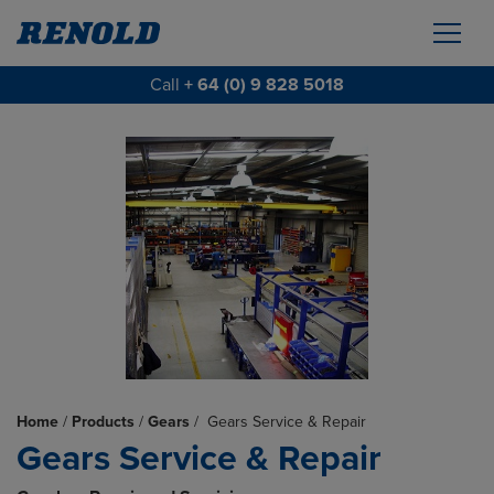
Call
+ 64 (0) 9 828 5018
Home
/
Products
/
Gears
/
Gears Service & Repair
Gears Service & Repair