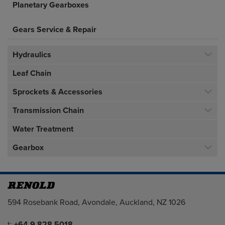
Planetary Gearboxes
Gears Service & Repair
Hydraulics
Leaf Chain
Sprockets & Accessories
Transmission Chain
Water Treatment
Gearbox
Address
594 Rosebank Road, Avondale, Auckland, NZ 1026
Telephone/Fax
t:
+64 9 828 5018