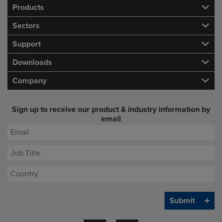
Products
Sectors
Support
Downloads
Company
Sign up to receive our product & industry information by
email