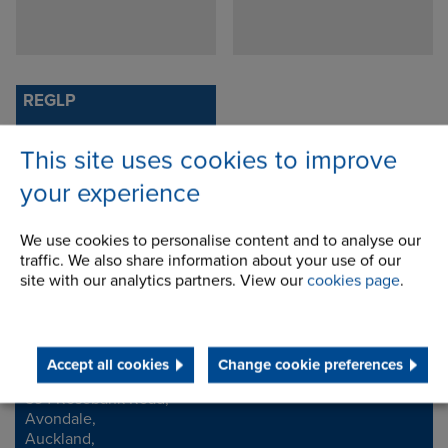
REGLP
This site uses cookies to improve
your experience
We use cookies to personalise content and to analyse our
traffic. We also share information about your use of our
site with our analytics partners. View our
cookies page
.
Contact Address
Accept all cookies
Change cookie preferences
594 Rosebank Road,
Address
Avondale,
Auckland,