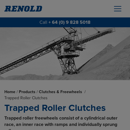
Call
+ 64 (0) 9 828 5018
Home
/
Products
/
Clutches & Freewheels
/
Trapped Roller Clutches
Trapped Roller Clutches
Trapped roller freewheels consist of a cylindrical outer
race, an inner race with ramps and individually sprung