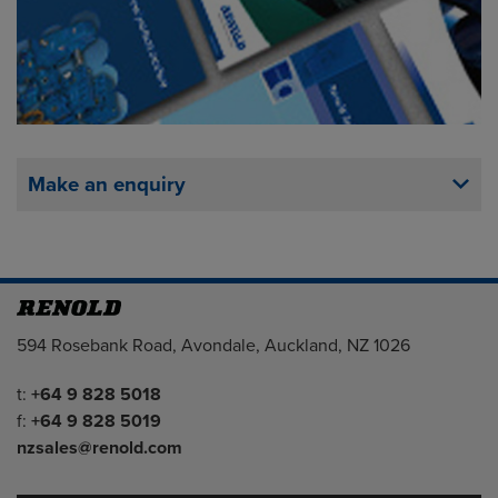
Make an enquiry
Address
594 Rosebank Road, Avondale, Auckland, NZ 1026
Telephone/Fax
t:
+64 9 828 5018
f:
+64 9 828 5019
nzsales@renold.com