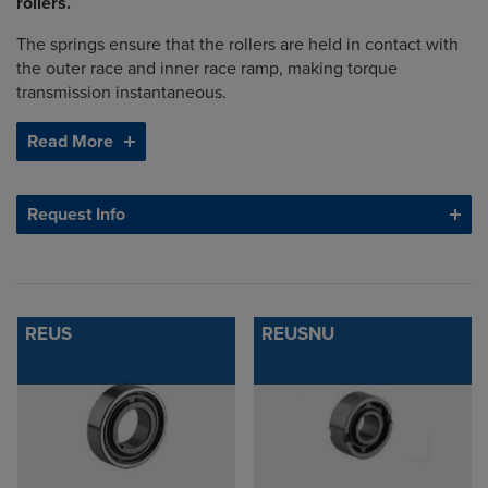
rollers.
The springs ensure that the rollers are held in contact with
the outer race and inner race ramp, making torque
transmission instantaneous.
Read More
Request Info
REUS
REUSNU