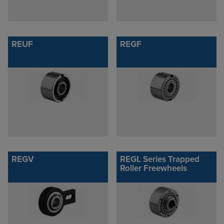
REUF
REGF
REGV
REGL Series Trapped
Roller Freewheels