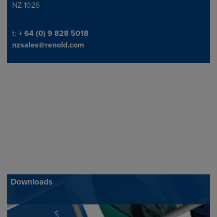
NZ 1026
Telephone/Fax
t:
+ 64 (0) 9 828 5018
nzsales@renold.com
Downloads