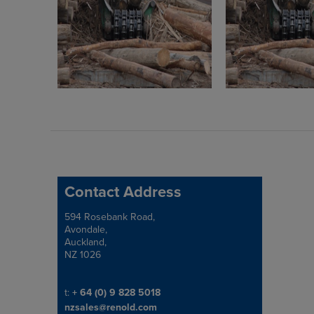
Contact Address
594 Rosebank Road,
Address
Avondale,
Auckland,
NZ 1026
Telephone/Fax
t:
+ 64 (0) 9 828 5018
nzsales@renold.com