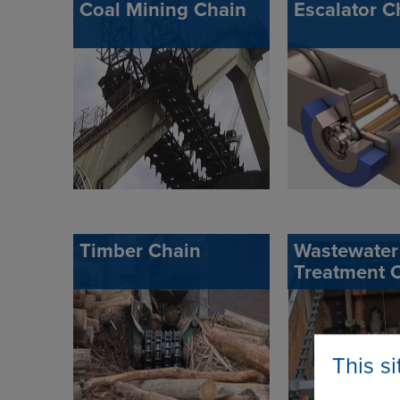
Coal Mining Chain
Escalator C
Timber Chain
Wastewater
Treatment 
This s