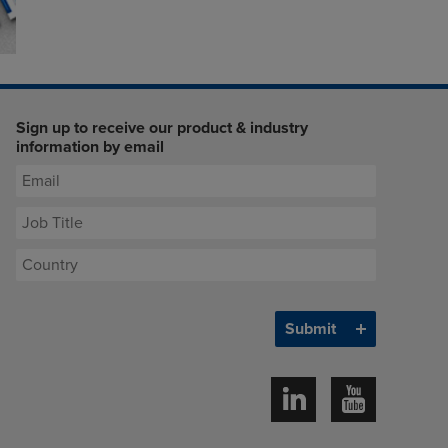
Sign up to receive our product & industry
information by email