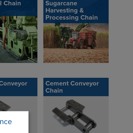
ll Chain
Sugarcane
Harvesting &
Processing Chain
 Conveyor
Cement Conveyor
Chain
ence