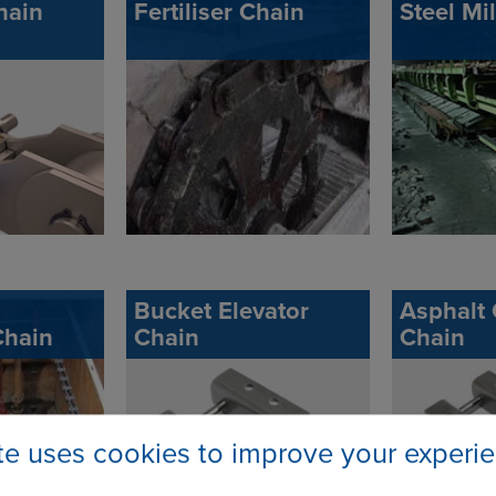
hain
Fertiliser Chain
Steel Mi
Bucket Elevator
Asphalt
Chain
Chain
Chain
ite uses cookies to improve your experi