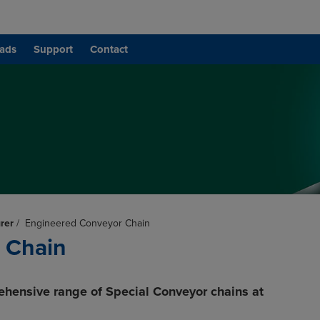
ads
Support
Contact
rer
/
Engineered Conveyor Chain
 Chain
ehensive range of Special Conveyor chains at