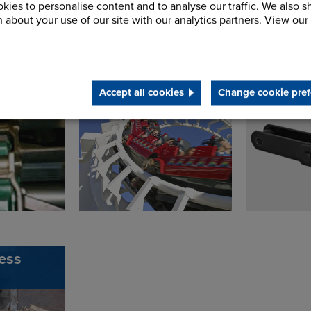
kies to personalise content and to analyse our traffic. We also s
 about your use of our site with our analytics partners. View our
 Drag
Theme Park
Trident 
Conveyor Chain
Theme P
Accept all cookies
Change cookie pref
ess