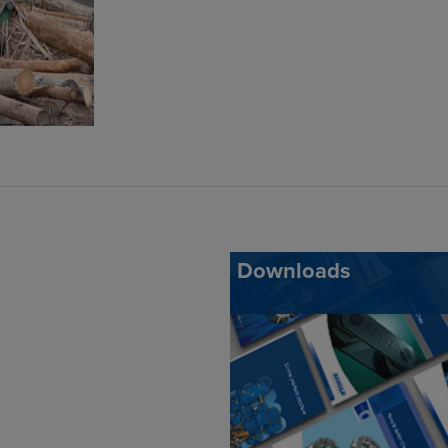
Downloads