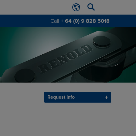
Call
+ 64 (0) 9 828 5018
Request Info