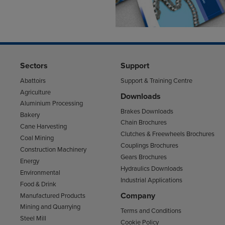
Sectors
Support
Abattoirs
Support & Training Centre
Agriculture
Downloads
Aluminium Processing
Brakes Downloads
Bakery
Chain Brochures
Cane Harvesting
Clutches & Freewheels Brochures
Coal Mining
Couplings Brochures
Construction Machinery
Gears Brochures
Energy
Hydraulics Downloads
Environmental
Industrial Applications
Food & Drink
Company
Manufactured Products
Mining and Quarrying
Terms and Conditions
Steel Mill
Cookie Policy