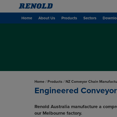
Home
About Us
Products
Sectors
Downlo
Home
/
Products
/
NZ Conveyor Chain Manufactu
Engineered Conveyor
Renold Australia manufacture a compr
our Melbourne factory.