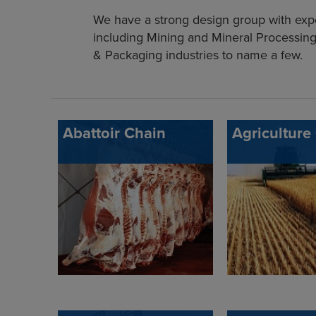
We have a strong design group with exper
including Mining and Mineral Processing
& Packaging industries to name a few.
Abattoir Chain
Agriculture