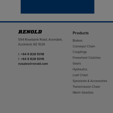
Products
Address
594 Rosebank Road, Avondale,
Brakes
Auckland, NZ 1026
Conveyor Chain
Couplings
Telephone/Fax
t:
+64 9 828 5018
Freewheel Clutches
f:
+64 9 828 5019
Gears
nzsales@renold.com
Hydraulics
Leaf Chain
Sprockets & Accessories
Transmission Chain
Worm Gearbox