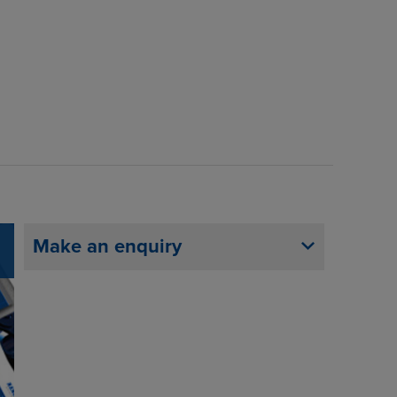
Make an enquiry