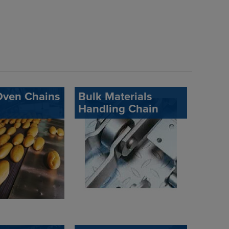
Oven Chains
Bulk Materials
Handling Chain