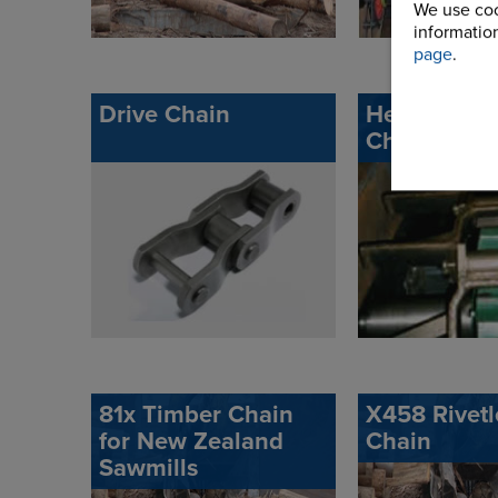
We use coo
information
page
.
Drive Chain
Heavy Duty
Chain
81x Timber Chain
X458 Rivetl
for New Zealand
Chain
Sawmills