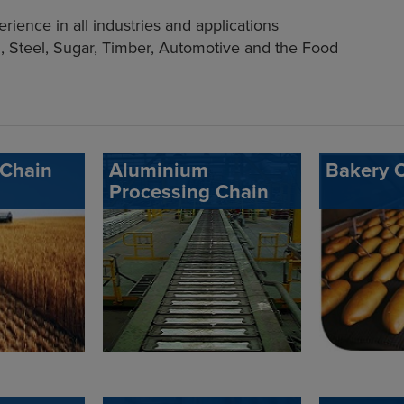
ience in all industries and applications
, Steel, Sugar, Timber, Automotive and the Food
 Chain
Aluminium
Bakery 
Processing Chain