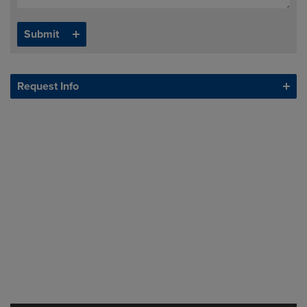
Request Info