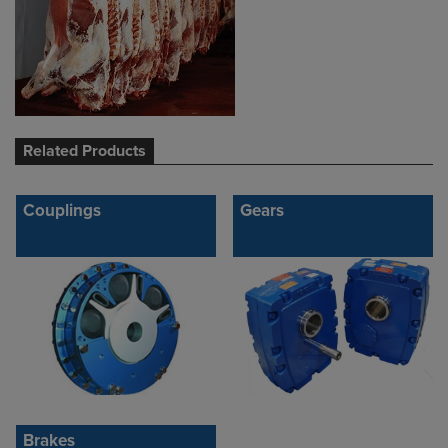
Related Products
Couplings
Gears
Brakes