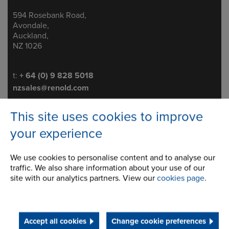
594 Rosebank Road,
Address
Avondale,
Auckland,
NZ 1026
Telephone/Fax
t:
+ 64 (0) 9 828 5018
nzsales@renold.com
This site uses cookies to improve
your experience
Brakes
We use cookies to personalise content and to analyse our
Conveyor & Engineered Chains
traffic. We also share information about your use of our
site with our analytics partners. View our
cookies page
.
Standard Conveyor Chain
Engineered Conveyor Chain
Accept all cookies
Change cookie preferences