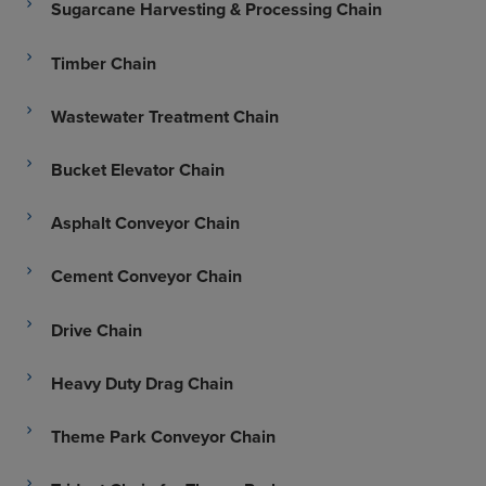
Sugarcane Harvesting & Processing Chain
Timber Chain
Wastewater Treatment Chain
Bucket Elevator Chain
Asphalt Conveyor Chain
Cement Conveyor Chain
Drive Chain
Heavy Duty Drag Chain
Theme Park Conveyor Chain