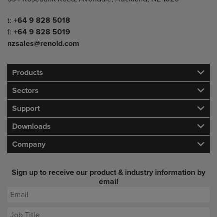
Telephone/Fax
t:
+64 9 828 5018
f:
+64 9 828 5019
nzsales@renold.com
Products
Sectors
Support
Downloads
Company
Sign up to receive our product & industry information by
email