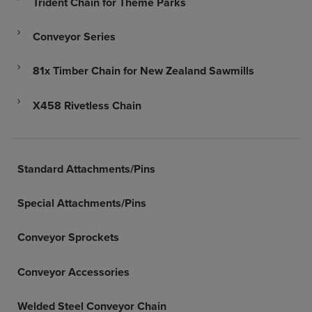
Trident Chain for Theme Parks
Conveyor Series
81x Timber Chain for New Zealand Sawmills
X458 Rivetless Chain
Standard Attachments/Pins
Special Attachments/Pins
Conveyor Sprockets
Conveyor Accessories
Welded Steel Conveyor Chain