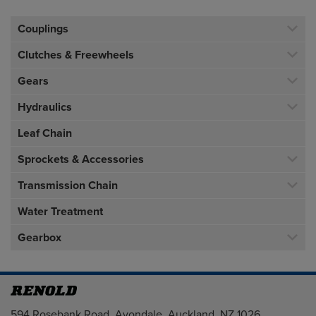
Couplings
Clutches & Freewheels
Gears
Hydraulics
Leaf Chain
Sprockets & Accessories
Transmission Chain
Water Treatment
Gearbox
Address
594 Rosebank Road, Avondale, Auckland, NZ 1026