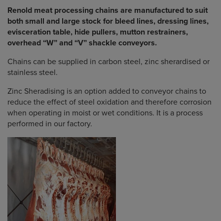
Renold meat processing chains are manufactured to suit
both small and large stock for bleed lines, dressing lines,
evisceration table, hide pullers, mutton restrainers,
overhead “W” and “V” shackle conveyors.
Chains can be supplied in carbon steel, zinc sherardised or
stainless steel.
Zinc Sheradising is an option added to conveyor chains to
reduce the effect of steel oxidation and therefore corrosion
when operating in moist or wet conditions. It is a process
performed in our factory.