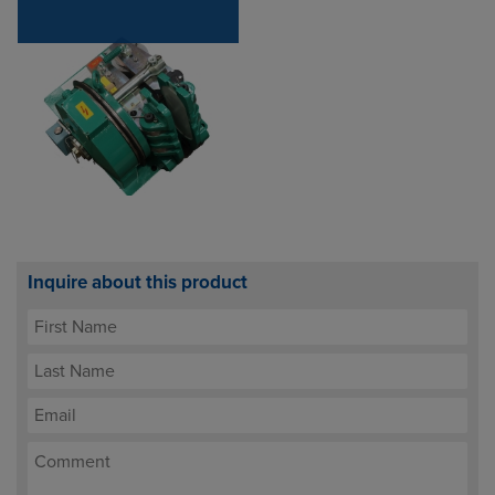
Inquire about this product