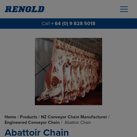
Call
+ 64 (0) 9 828 5018
Home
/
Products
/
NZ Conveyor Chain Manufacturer
/
Engineered Conveyor Chain
/
Abattoir Chain
Abattoir Chain