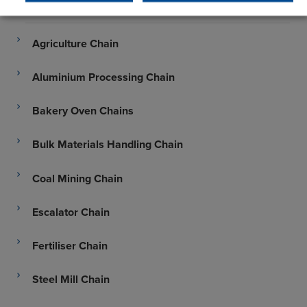
Abattoir Chain
Agriculture Chain
Aluminium Processing Chain
Bakery Oven Chains
Bulk Materials Handling Chain
Coal Mining Chain
Escalator Chain
Fertiliser Chain
Steel Mill Chain