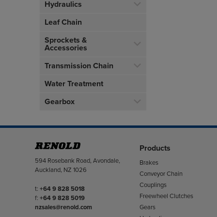
Hydraulics
Leaf Chain
Sprockets &
Accessories
Transmission Chain
Water Treatment
Gearbox
Products
Address
594 Rosebank Road, Avondale,
Brakes
Auckland, NZ 1026
Conveyor Chain
Couplings
Telephone/Fax
t:
+64 9 828 5018
Freewheel Clutches
f:
+64 9 828 5019
Gears
nzsales@renold.com