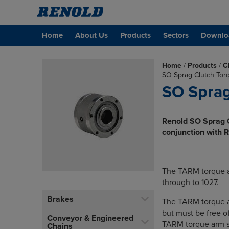
Home
About Us
Products
Sectors
Downlo
Home
/
Products
/
C
SO Sprag Clutch Tor
SO Sprag
Renold SO Sprag C
conjunction with 
The TARM torque a
through to 1027.
Brakes
The TARM torque ar
but must be free of
Conveyor & Engineered
TARM torque arm sh
Chains