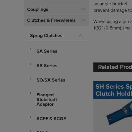
an angle bracket. 
Couplings
prevent damage to 
Clutches & Freewheels
When using a pin a
1/32" (0.8mm) smal
Sprag Clutches
SA Series
SB Series
Related Pro
SO/SX Series
SH Series S
Clutch Hold
Flanged
Stubshaft
Adaptor
SCPF & SCGF