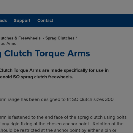
ads
Support
Contact
lutches & Freewheels
/
Sprag Clutches
/
que Arms
 Clutch Torque Arms
lutch Torque Arms are made specifically for use in
Renold SO sprag clutch freewheels.
rm range has been designed to fit SO clutch sizes 300
m is fastened to the end face of the sprag clutch using bolts
 any rigid fixing at the chosen anchor point. Rotation of the
ould be restricted at the anchor point by either a pin or