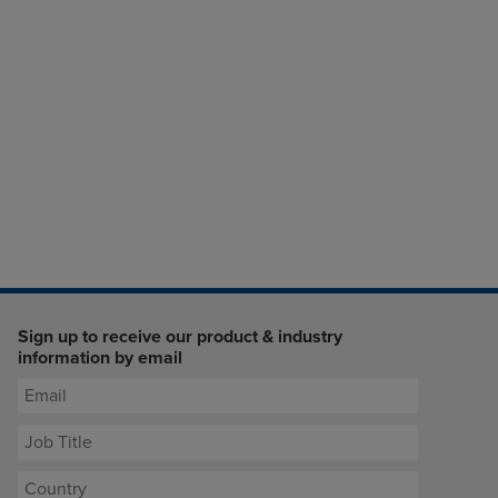
Sign up to receive our product & industry
information by email