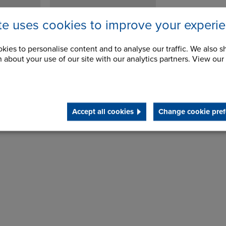
ite uses cookies to improve your experi
kies to personalise content and to analyse our traffic. We also s
 about your use of our site with our analytics partners. View our
Accept all cookies
Change cookie pref