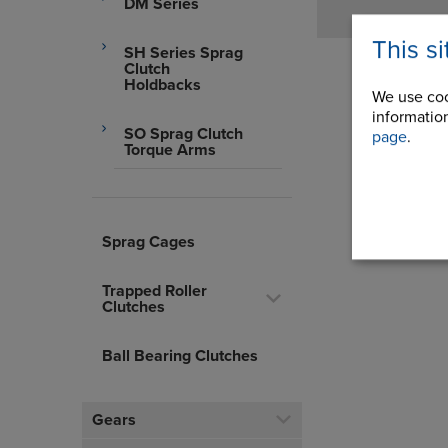
DM Series
This s
SH Series Sprag
Clutch
Holdbacks
We use coo
information
SO Sprag Clutch
page
.
Torque Arms
Sprag Cages
Trapped Roller
Clutches
Ball Bearing Clutches
Gears