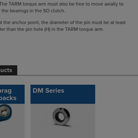
The TARM torque arm must also be free to move axially to
the bearings in the SO clutch.
t the anchor point, the diameter of the pin must be at least
ler than the pin hole (H) in the TARM torque arm.
ducts
prag
DM Series
backs