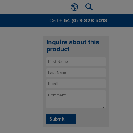
Call
+ 64 (0) 9 828 5018
Inquire about this
product