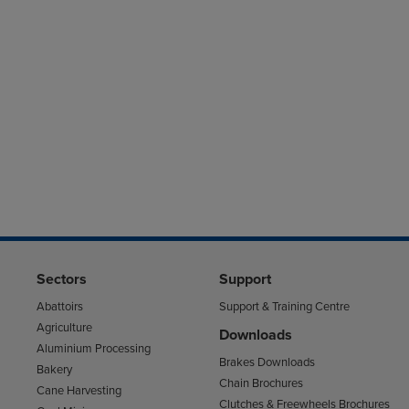
Sectors
Support
Abattoirs
Support & Training Centre
Agriculture
Downloads
Aluminium Processing
Brakes Downloads
Bakery
Chain Brochures
Cane Harvesting
Clutches & Freewheels Brochures