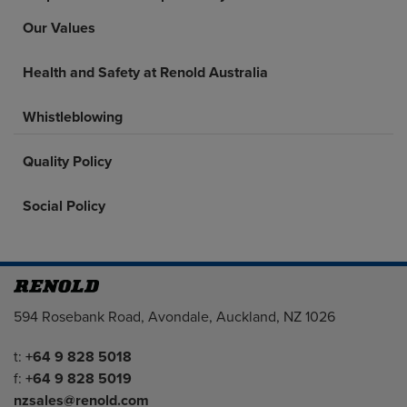
Our Values
Health and Safety at Renold Australia
Whistleblowing
Quality Policy
Social Policy
Address
594 Rosebank Road, Avondale, Auckland, NZ 1026
Telephone/Fax
t:
+64 9 828 5018
f:
+64 9 828 5019
nzsales@renold.com