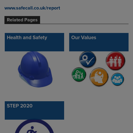
www.safecall.co.uk/report
Related Pages
Health and Safety
Our Values
STEP 2020