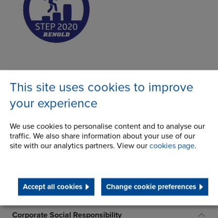
This site uses cookies to improve
Make an enquiry
your experience
We use cookies to personalise content and to analyse our
About Us
traffic. We also share information about your use of our
site with our analytics partners. View our
cookies page
.
History
Terms and Conditions
Accept all cookies
Change cookie preferences
STEP 2020
Corporate Social Responsibility