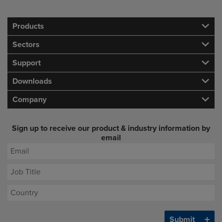
Products
Sectors
Support
Downloads
Company
Sign up to receive our product & industry information by
email