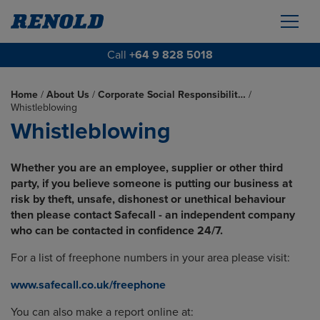
Call
+64 9 828 5018
Home
/
About Us
/
Corporate Social Responsibilit…
/
Whistleblowing
Whistleblowing
Whether you are an employee, supplier or other third
party, if you believe someone is putting our business at
risk by theft, unsafe, dishonest or unethical behaviour
then please contact Safecall - an independent company
who can be contacted in confidence 24/7.
For a list of freephone numbers in your area please visit:
www.safecall.co.uk/freephone
You can also make a report online at: