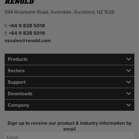
Address
594 Rosebank Road, Avondale, Auckland, NZ 1026
Telephone/Fax
t:
+64 9 828 5018
f:
+64 9 828 5019
nzsales@renold.com
Products
Sectors
Support
Downloads
Company
Sign up to receive our product & industry information by
email