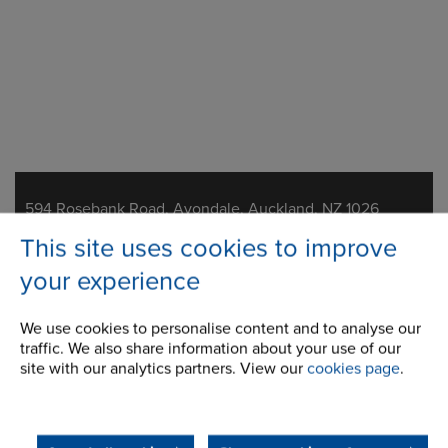
Address
594 Rosebank Road, Avondale, Auckland, NZ 1026
This site uses cookies to improve
Telephone/Fax
t:
+64 9 828 5018
your experience
f:
+64 9 828 5019
nzsales@renold.com
We use cookies to personalise content and to analyse our
traffic. We also share information about your use of our
site with our analytics partners. View our
cookies page
.
About Us