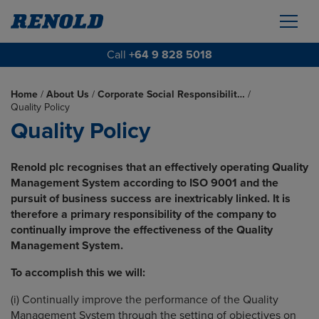
Call
+64 9 828 5018
Home
/
About Us
/
Corporate Social Responsibilit…
/
Quality Policy
Quality Policy
Renold plc recognises that an effectively operating Quality
Management System according to ISO 9001 and the
pursuit of business success are inextricably linked. It is
therefore a primary responsibility of the company to
continually improve the effectiveness of the Quality
Management System.
To accomplish this we will:
(i) Continually improve the performance of the Quality
Management System through the setting of objectives on