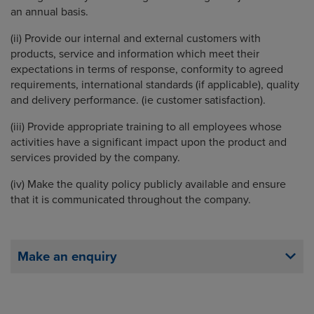
an annual basis.
(ii) Provide our internal and external customers with
products, service and information which meet their
expectations in terms of response, conformity to agreed
requirements, international standards (if applicable), quality
and delivery performance. (ie customer satisfaction).
(iii) Provide appropriate training to all employees whose
activities have a significant impact upon the product and
services provided by the company.
(iv) Make the quality policy publicly available and ensure
that it is communicated throughout the company.
Make an enquiry