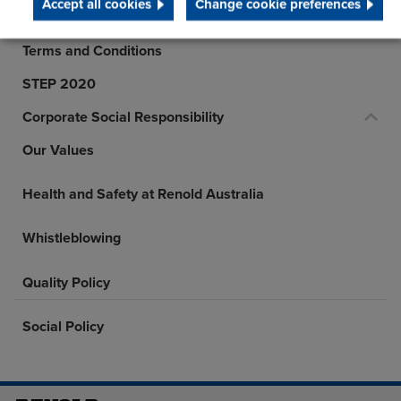
Accept all cookies
Change cookie preferences
History
Terms and Conditions
STEP 2020
Corporate Social Responsibility
Our Values
Health and Safety at Renold Australia
Whistleblowing
Quality Policy
Social Policy