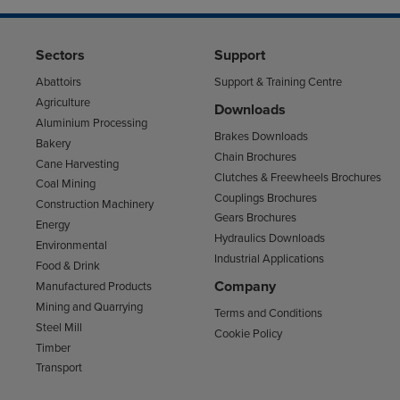
Sectors
Support
Abattoirs
Support & Training Centre
Agriculture
Downloads
Aluminium Processing
Brakes Downloads
Bakery
Chain Brochures
Cane Harvesting
Clutches & Freewheels Brochures
Coal Mining
Couplings Brochures
Construction Machinery
Gears Brochures
Energy
Hydraulics Downloads
Environmental
Industrial Applications
Food & Drink
Company
Manufactured Products
Mining and Quarrying
Terms and Conditions
Steel Mill
Cookie Policy
Timber
Transport