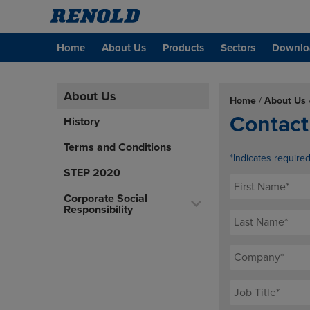
Home
About Us
Products
Sectors
Downlo
About Us
Home
/
About Us
Contact
History
Terms and Conditions
*Indicates require
STEP 2020
Corporate Social
Responsibility