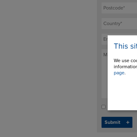
This s
We use coo
information
page
.
Tick here to re