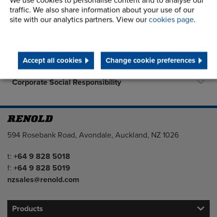
We use cookies to personalise content and to analyse our
About Us
traffic. We also share information about your use of our
site with our analytics partners. View our
cookies page
.
History
Terms and Conditions
Accept all cookies
Change cookie preferences
STEP 2020
Corporate Social Responsibility
Address
594 Rosebank Road, Avondale, Auckland, NZ 1026
Telephone/Fax
t:
+64 9 828 5018
f:
+64 9 828 5019
nzsales@renold.com
Products