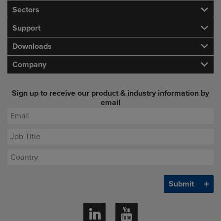
Sectors
Support
Downloads
Company
Sign up to receive our product & industry information by
email