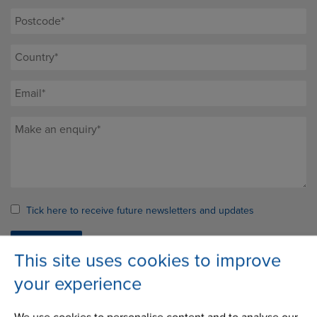
Tick here to receive future newsletters and updates
This site uses cookies to improve
your experience