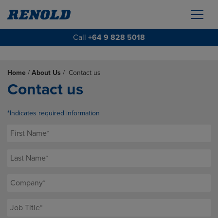
Call
+64 9 828 5018
Home
/
About Us
/
Contact us
Contact us
*Indicates required information