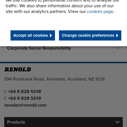
We use cookies to personalise content and to analyse our
About Us
traffic. We also share information about your use of our
site with our analytics partners. View our
cookies page
.
History
Terms and Conditions
Accept all cookies
Change cookie preferences
STEP 2020
Corporate Social Responsibility
Address
594 Rosebank Road, Avondale, Auckland, NZ 1026
Telephone/Fax
t:
+64 9 828 5018
f:
+64 9 828 5019
nzsales@renold.com
Products