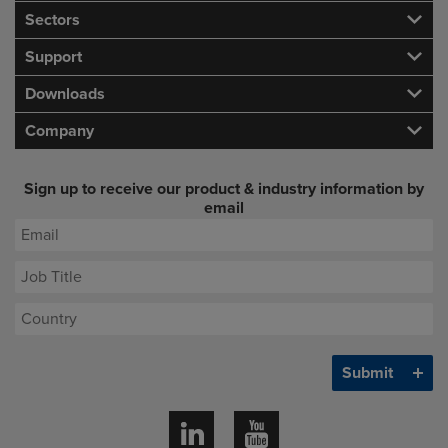
Sectors
Support
Downloads
Company
Sign up to receive our product & industry information by
email