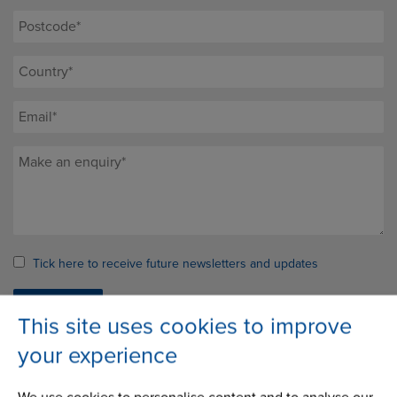
Tick here to receive future newsletters and updates
This site uses cookies to improve
your experience