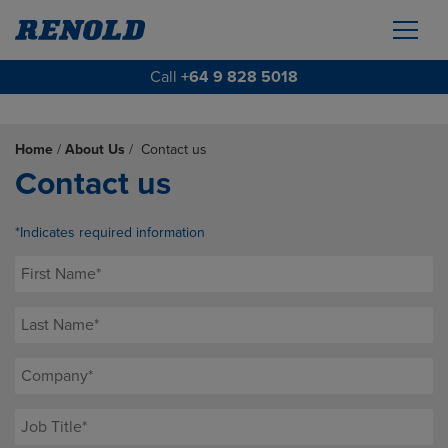
Call
+64 9 828 5018
Home
/
About Us
/
Contact us
Contact us
*Indicates required information